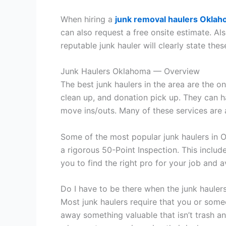
When hiring a
junk removal haulers Okla
can also request a free onsite estimate. Als
reputable junk hauler will clearly state thes
Junk Haulers Oklahoma — Overview
The best junk haulers in the area are the o
clean up, and donation pick up. They can h
move ins/outs. Many of these services are 
Some of the most popular junk haulers in 
a rigorous 50-Point Inspection. This include
you to find the right pro for your job and a
Do I have to be there when the junk haulers
Most junk haulers require that you or some
away something valuable that isn’t trash and