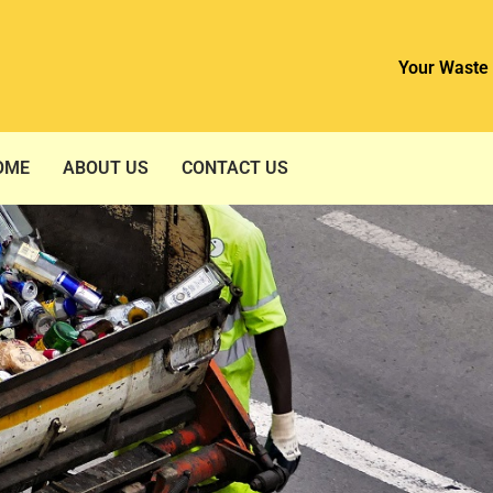
Your Waste 
OME
ABOUT US
CONTACT US