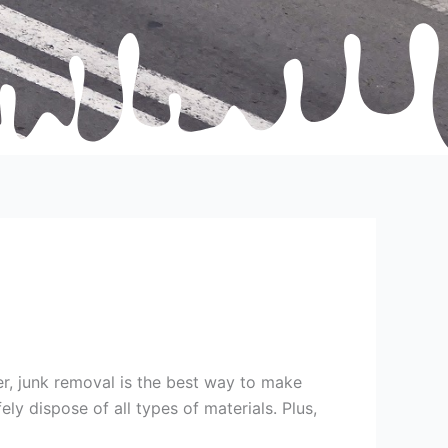
ter, junk removal is the best way to make
y dispose of all types of materials. Plus,