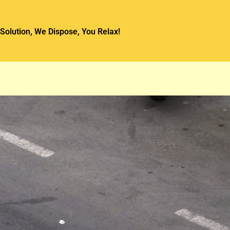
Solution, We Dispose, You Relax!