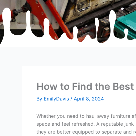
How to Find the Best
By
EmilyDavis
/
April 8, 2024
Whether you need to haul away furniture aft
space and feel refreshed. A reputable junk 
they are better equipped to separate and r