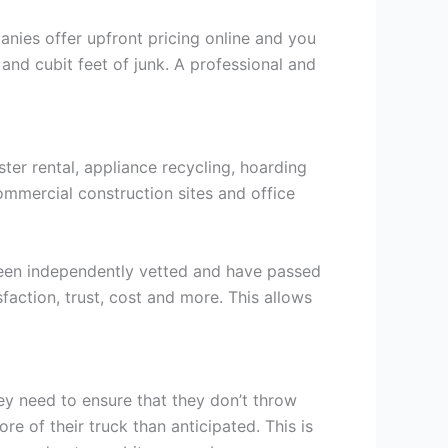
ies offer upfront pricing online and you
 and cubit feet of junk. A professional and
ter rental, appliance recycling, hoarding
ommercial construction sites and office
been independently vetted and have passed
sfaction, trust, cost and more. This allows
ey need to ensure that they don’t throw
re of their truck than anticipated. This is