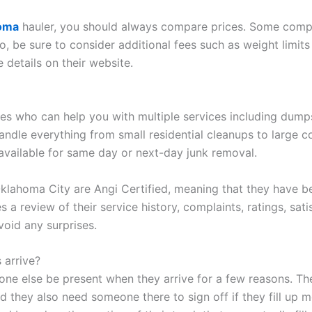
homa
hauler, you should always compare prices. Some compan
o, be sure to consider additional fees such as weight limits
e details on their website.
nes who can help you with multiple services including dumps
andle everything from small residential cleanups to large c
available for same day or next-day junk removal.
Oklahoma City are Angi Certified, meaning that they have 
s a review of their service history, complaints, ratings, sati
void any surprises.
 arrive?
one else be present when they arrive for a few reasons. Th
 they also need someone there to sign off if they fill up mo