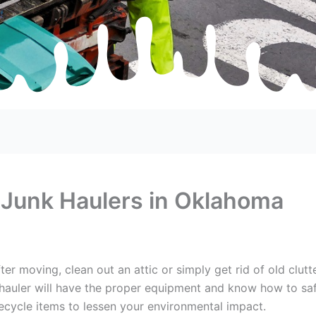
 Junk Haulers in Oklahoma
er moving, clean out an attic or simply get rid of old clut
hauler will have the proper equipment and know how to safel
ecycle items to lessen your environmental impact.