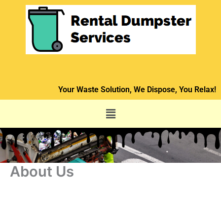
Skip
to
content
Your Waste Solution, We Dispose, You Relax!
Menu
About Us