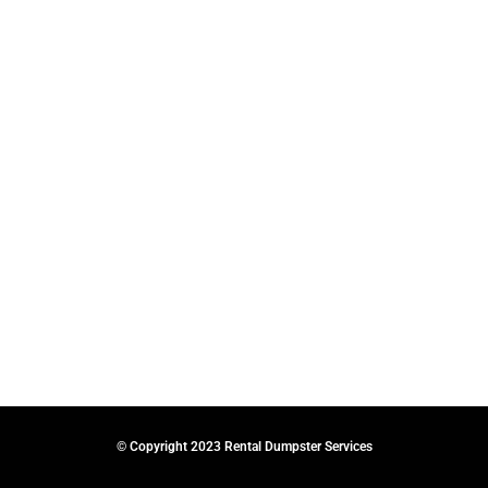
© Copyright 2023 Rental Dumpster Services